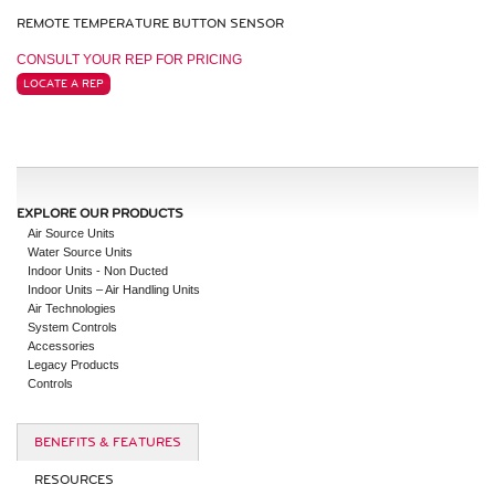
REMOTE TEMPERATURE BUTTON SENSOR
CONSULT YOUR REP FOR PRICING
LOCATE A REP
EXPLORE OUR PRODUCTS
Air Source Units
Water Source Units
Indoor Units - Non Ducted
Indoor Units – Air Handling Units
Air Technologies
System Controls
Accessories
Legacy Products
Controls
BENEFITS & FEATURES
RESOURCES