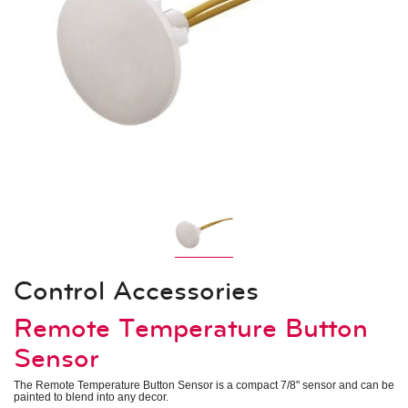
Indoor Units – Air Handling Units
Mid Static Ducted
Low Static Ducted
Vertical Air Handlers
Air Technologies
Electronic Expansion Valve Kit
AHU Communication Kit
Energy Recovery Ventilator
Outside Air Unit
Air Filter Boxes
System Controls
Remote Controllers
Central Controllers
Integration Solutions
Specialty Application Devices
Control Accessories
Accessories
Remote Temperature Button
Heat Recovery Unit
Outdoor Unit Accessories
Indoor Unit Accessories
Sensor
Control Accessories
Piping Accessories
The Remote Temperature Button Sensor is a compact 7/8" sensor and can be
painted to blend into any decor.