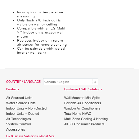
Inconspicuous temperature
measuring
Only flush 7/8 inch dot is
visible on wall or ceiling
Compatible with all LG Multi
V™ indoor units except wall
mount
Replaces indoor unit return
air sensor for remote sensing
Can be paintable with typical
interior wall paint
COUNTRY / LANGUAGE
Products
Customer HVAC Solutions
Air Sourced Units
Wall Mounted Mini Splits
Water Source Units
Portable Air Conditioners
Indoor Units – Non-Ducted
Window Air Conditioners
Indoor Units – Ducted
Total Home HVAC
Air Technologies
Multi-Zone Cooling & Heating
System Controls
All LG Consumer Products
Accessories
LG Business Solutions Global Site