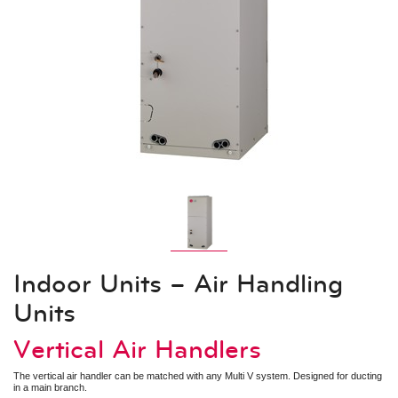
Indoor Units – Air Handling Units
Mid Static Ducted
Low Static Ducted
Vertical Air Handlers
Air Technologies
Electronic Expansion Valve Kit
AHU Communication Kit
Energy Recovery Ventilator
Outside Air Unit
Air Filter Boxes
System Controls
Remote Controllers
Central Controllers
Integration Solutions
Specialty Application Devices
Indoor Units – Air Handling
Accessories
Units
Heat Recovery Unit
Outdoor Unit Accessories
Indoor Unit Accessories
Vertical Air Handlers
Control Accessories
Piping Accessories
The vertical air handler can be matched with any Multi V system. Designed for ducting
in a main branch.