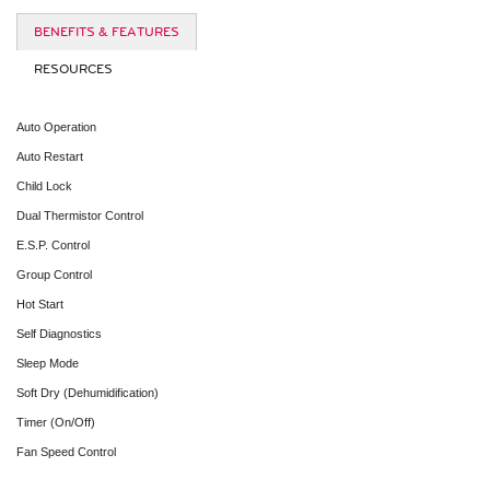
BENEFITS & FEATURES
RESOURCES
Auto Operation
Auto Restart
Child Lock
Dual Thermistor Control
E.S.P. Control
Group Control
Hot Start
Self Diagnostics
Sleep Mode
Soft Dry (Dehumidification)
Timer (On/Off)
Fan Speed Control