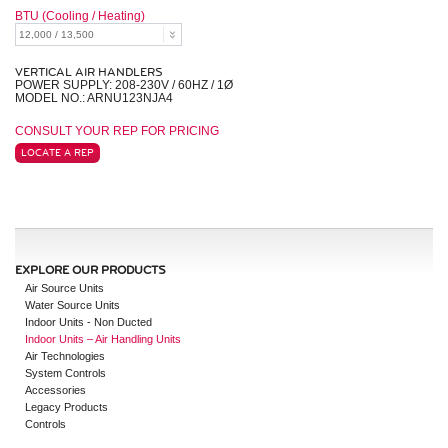
BTU (Cooling / Heating)
VERTICAL AIR HANDLERS
POWER SUPPLY: 208-230V / 60HZ / 1Ø
MODEL NO.: ARNU123NJA4
CONSULT YOUR REP FOR PRICING
LOCATE A REP
EXPLORE OUR PRODUCTS
Air Source Units
Water Source Units
Indoor Units - Non Ducted
Indoor Units – Air Handling Units
Air Technologies
System Controls
Accessories
Legacy Products
Controls