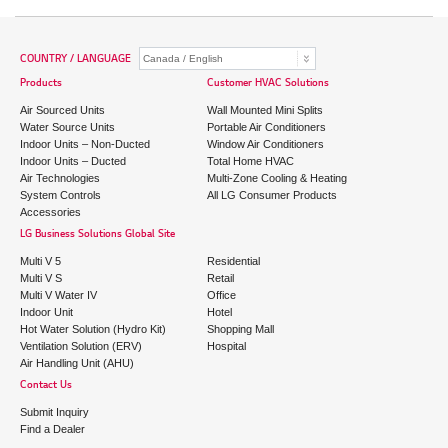
COUNTRY / LANGUAGE
Products
Customer HVAC Solutions
Air Sourced Units
Wall Mounted Mini Splits
Water Source Units
Portable Air Conditioners
Indoor Units – Non-Ducted
Window Air Conditioners
Indoor Units – Ducted
Total Home HVAC
Air Technologies
Multi-Zone Cooling & Heating
System Controls
All LG Consumer Products
Accessories
LG Business Solutions Global Site
Multi V 5
Residential
Multi V S
Retail
Multi V Water IV
Office
Indoor Unit
Hotel
Hot Water Solution (Hydro Kit)
Shopping Mall
Ventilation Solution (ERV)
Hospital
Air Handling Unit (AHU)
Contact Us
Submit Inquiry
Find a Dealer