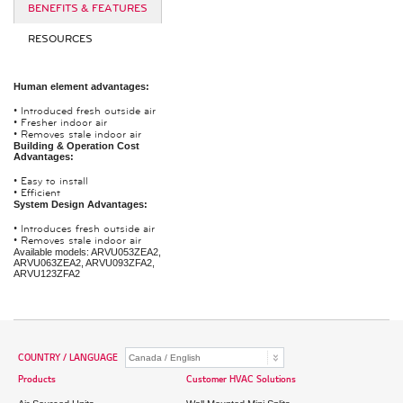
BENEFITS & FEATURES
RESOURCES
Human element advantages:
•
Introduced fresh outside air
•
Fresher indoor air
•
Removes stale indoor air
Building & Operation Cost
Advantages:
•
Easy to install
•
Efficient
System Design Advantages:
•
Introduces fresh outside air
•
Removes stale indoor air
Available models: ARVU053ZEA2,
ARVU063ZEA2, ARVU093ZFA2,
ARVU123ZFA2
COUNTRY / LANGUAGE
Products
Customer HVAC Solutions