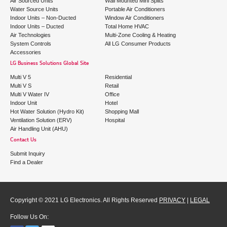
Air Sourced Units
Wall Mounted Mini Splits
Water Source Units
Portable Air Conditioners
Indoor Units – Non-Ducted
Window Air Conditioners
Indoor Units – Ducted
Total Home HVAC
Air Technologies
Multi-Zone Cooling & Heating
System Controls
All LG Consumer Products
Accessories
LG Business Solutions Global Site
Multi V 5
Residential
Multi V S
Retail
Multi V Water IV
Office
Indoor Unit
Hotel
Hot Water Solution (Hydro Kit)
Shopping Mall
Ventilation Solution (ERV)
Hospital
Air Handling Unit (AHU)
Contact Us
Submit Inquiry
Find a Dealer
Copyright © 2021 LG Electronics. All Rights Reserved
PRIVACY
|
LEGAL
Follow Us On: