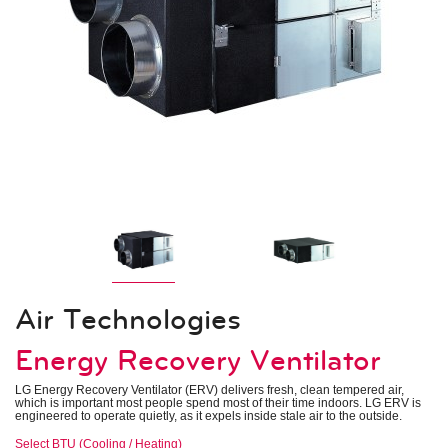
Indoor Units – Air Handling Units
Mid Static Ducted
Low Static Ducted
Vertical Air Handlers
Air Technologies
Electronic Expansion Valve Kit
AHU Communication Kit
Energy Recovery Ventilator
Outside Air Unit
Air Filter Boxes
System Controls
Remote Controllers
Central Controllers
Integration Solutions
Specialty Application Devices
Air Technologies
Accessories
Energy Recovery Ventilator
Heat Recovery Unit
Outdoor Unit Accessories
Indoor Unit Accessories
LG Energy Recovery Ventilator (ERV) delivers fresh, clean tempered air,
Control Accessories
which is important most people spend most of their time indoors. LG ERV is
Piping Accessories
engineered to operate quietly, as it expels inside stale air to the outside.
Select BTU (Cooling / Heating)