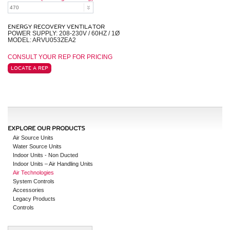
ENERGY RECOVERY VENTILATOR
POWER SUPPLY: 208-230V / 60HZ / 1Ø
MODEL: ARVU053ZEA2
CONSULT YOUR REP FOR PRICING
LOCATE A REP
EXPLORE OUR PRODUCTS
Air Source Units
Water Source Units
Indoor Units - Non Ducted
Indoor Units – Air Handling Units
Air Technologies
System Controls
Accessories
Legacy Products
Controls