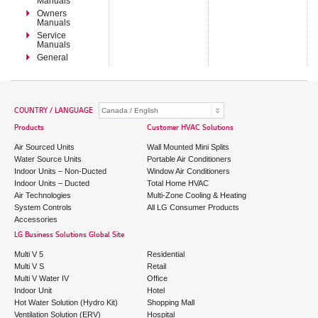
Manuals
Owners
Manuals
Service
Manuals
General
COUNTRY / LANGUAGE
Products
Customer HVAC Solutions
Air Sourced Units
Wall Mounted Mini Splits
Water Source Units
Portable Air Conditioners
Indoor Units – Non-Ducted
Window Air Conditioners
Indoor Units – Ducted
Total Home HVAC
Air Technologies
Multi-Zone Cooling & Heating
System Controls
All LG Consumer Products
Accessories
LG Business Solutions Global Site
Multi V 5
Residential
Multi V S
Retail
Multi V Water IV
Office
Indoor Unit
Hotel
Hot Water Solution (Hydro Kit)
Shopping Mall
Ventilation Solution (ERV)
Hospital