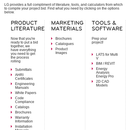
Indoor Units – Air Handling Units
LG provides a full compliment of literature, tools, and calculators from which
to compile your project bid. Find what you need by clicking on the options
Mid Static Ducted
below.
Low Static Ducted
Vertical Air Handlers
PRODUCT
MARKETING
TOOLS &
LITERATURE
MATERIALS
SOFTWARE
Air Technologies
Electronic Expansion Valve Kit
Now that you're
Brochures
Prep your
AHU Communication Kit
ready to put a bid
project!
Catalogues
Energy Recovery Ventilator
together, we
Product
Outside Air Unit
have everything
Images
you need to get
Air Filter Boxes
LATS for Multi
the process
V
rolling
BIM / REVIT
System Controls
Energy
Submittals
Remote Controllers
Analysis
AHRI
Central Controllers
Energy Pro
Certificates
Integration Solutions
2D CAD
Engineering
Specialty Application Devices
Models
Manuals
White Papers
Accessories
Code
Heat Recovery Unit
Compliance
Outdoor Unit Accessories
Catalogs
Indoor Unit Accessories
Brochures
Control Accessories
Warranty
Piping Accessories
Information
Installation