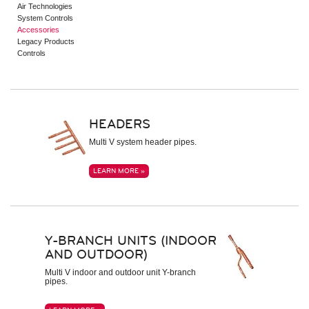
Air Technologies
Indoor Units – Air Handling Units
System Controls
Mid Static Ducted
Accessories
Low Static Ducted
Legacy Products
Vertical Air Handlers
Controls
Air Technologies
Electronic Expansion Valve Kit
AHU Communication Kit
Energy Recovery Ventilator
Outside Air Unit
HEADERS
Air Filter Boxes
Multi V system header pipes.
System Controls
Remote Controllers
LEARN MORE »
Central Controllers
Integration Solutions
Specialty Application Devices
Accessories
Y-BRANCH UNITS (INDOOR
Heat Recovery Unit
Outdoor Unit Accessories
AND OUTDOOR)
Indoor Unit Accessories
Control Accessories
Multi V indoor and outdoor unit Y-branch
pipes.
Piping Accessories