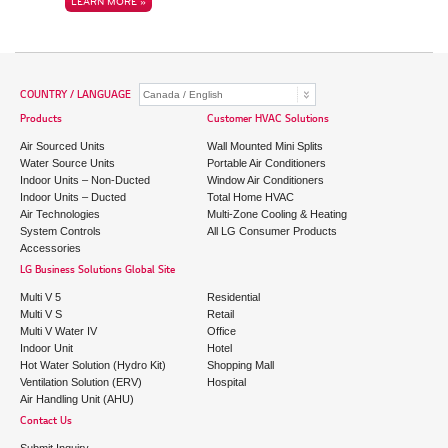
LEARN MORE »
COUNTRY / LANGUAGE
Products
Customer HVAC Solutions
Air Sourced Units
Wall Mounted Mini Splits
Water Source Units
Portable Air Conditioners
Indoor Units – Non-Ducted
Window Air Conditioners
Indoor Units – Ducted
Total Home HVAC
Air Technologies
Multi-Zone Cooling & Heating
System Controls
All LG Consumer Products
Accessories
LG Business Solutions Global Site
Multi V 5
Residential
Multi V S
Retail
Multi V Water IV
Office
Indoor Unit
Hotel
Hot Water Solution (Hydro Kit)
Shopping Mall
Ventilation Solution (ERV)
Hospital
Air Handling Unit (AHU)
Contact Us