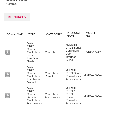
Controls
RESOURCES
PRODUCT
MODEL
DOWNLOAD
TYPE
CATEGORY
NAME
NO.
MultiSITE
MultiSITE
CRC1
CRC1 Series
Series
Controllers
Controllers
Controls
ZVRCZPWC1
User
User
Interface
Interface
Guide
Guide
MultiSITE
CRC1
MultiSITE
Series
Controllers -
CRC1 Series
ZVRCZPWC1
Controllers
Remote
Controllers &
Installation
Accessories
Manual
MultiSITE
MultiSITE
CRC1
CRC1 /
Series
Controllers -
CRC1+
ZVRCZPWC1
Remote
Accessories
Remote
Controllers
Controller
Accessories
Accessories