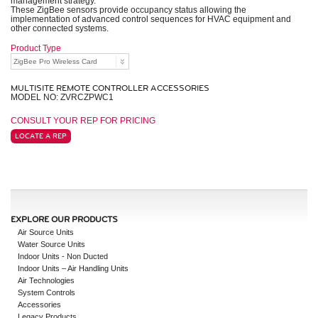
management strategy.
These ZigBee sensors provide occupancy status allowing the
implementation of advanced control sequences for HVAC equipment and
other connected systems.
Product Type
MULTISITE REMOTE CONTROLLER ACCESSORIES
MODEL NO: ZVRCZPWC1
CONSULT YOUR REP FOR PRICING
LOCATE A REP
EXPLORE OUR PRODUCTS
Air Source Units
Water Source Units
Indoor Units - Non Ducted
Indoor Units – Air Handling Units
Air Technologies
System Controls
Accessories
Legacy Products