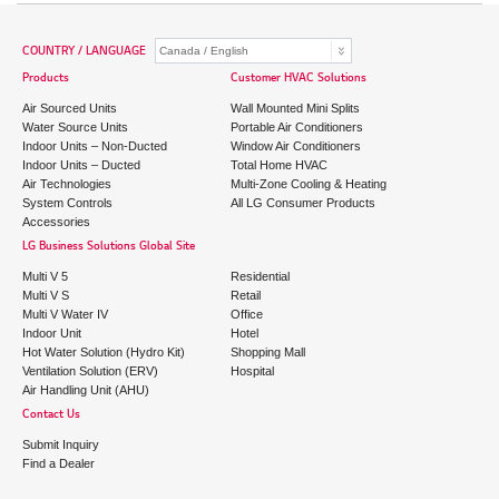
COUNTRY / LANGUAGE
Products
Customer HVAC Solutions
Air Sourced Units
Wall Mounted Mini Splits
Water Source Units
Portable Air Conditioners
Indoor Units – Non-Ducted
Window Air Conditioners
Indoor Units – Ducted
Total Home HVAC
Air Technologies
Multi-Zone Cooling & Heating
System Controls
All LG Consumer Products
Accessories
LG Business Solutions Global Site
Multi V 5
Residential
Multi V S
Retail
Multi V Water IV
Office
Indoor Unit
Hotel
Hot Water Solution (Hydro Kit)
Shopping Mall
Ventilation Solution (ERV)
Hospital
Air Handling Unit (AHU)
Contact Us
Submit Inquiry
Find a Dealer